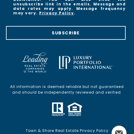
unsubscribe link in the emails. Message and
data rates may apply. Message frequency
may vary.
Privacy Policy
.
SUBSCRIBE
All information is deemed reliable but not guaranteed
and should be independently reviewed and verified.
Town & Shore Real Estate Privacy Policy