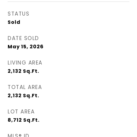
STATUS
Sold
DATE SOLD
May 15, 2026
LIVING AREA
2,132
Sq.Ft.
TOTAL AREA
2,132
Sq.Ft.
LOT AREA
8,712
Sq.Ft.
MLS® ID