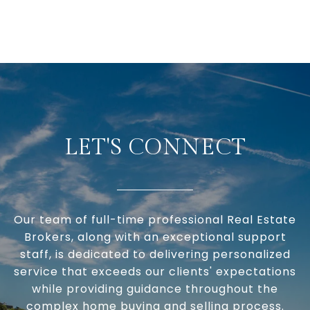
LET'S CONNECT
Our team of full-time professional Real Estate
Brokers, along with an exceptional support
staff, is dedicated to delivering personalized
service that exceeds our clients' expectations
while providing guidance throughout the
complex home buying and selling process.