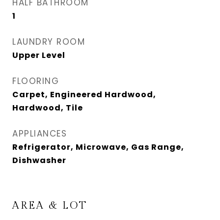
HALF BATHROOM
1
LAUNDRY ROOM
Upper Level
FLOORING
Carpet, Engineered Hardwood,
Hardwood, Tile
APPLIANCES
Refrigerator, Microwave, Gas Range,
Dishwasher
AREA & LOT