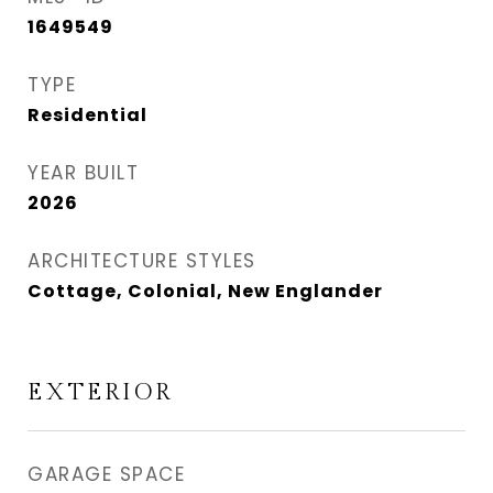
1649549
TYPE
Residential
YEAR BUILT
2026
ARCHITECTURE STYLES
Cottage, Colonial, New Englander
EXTERIOR
GARAGE SPACE