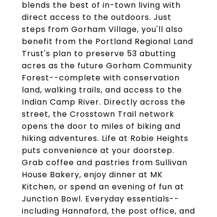
blends the best of in-town living with
direct access to the outdoors. Just
steps from Gorham Village, you'll also
benefit from the Portland Regional Land
Trust's plan to preserve 53 abutting
acres as the future Gorham Community
Forest--complete with conservation
land, walking trails, and access to the
Indian Camp River. Directly across the
street, the Crosstown Trail network
opens the door to miles of biking and
hiking adventures. Life at Robie Heights
puts convenience at your doorstep.
Grab coffee and pastries from Sullivan
House Bakery, enjoy dinner at MK
Kitchen, or spend an evening of fun at
Junction Bowl. Everyday essentials--
including Hannaford, the post office, and