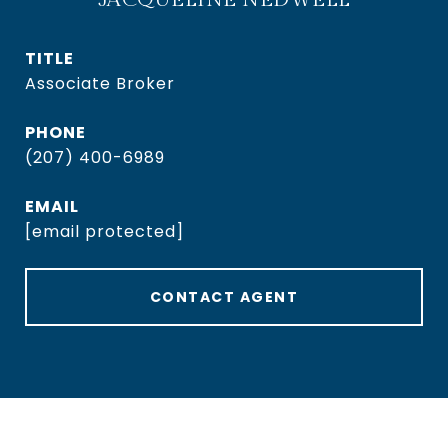
TITLE
Associate Broker
PHONE
(207) 400-6989
EMAIL
[email protected]
CONTACT AGENT