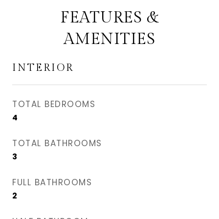
FEATURES &
AMENITIES
INTERIOR
TOTAL BEDROOMS
4
TOTAL BATHROOMS
3
FULL BATHROOMS
2