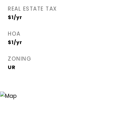
REAL ESTATE TAX
$1/yr
HOA
$1/yr
ZONING
UR