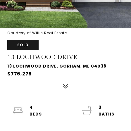
Courtesy of Willis Real Estate
SOLD
13 LOCHWOOD DRIVE
13 LOCHWOOD DRIVE, GORHAM, ME 04038
$776,278
4
3