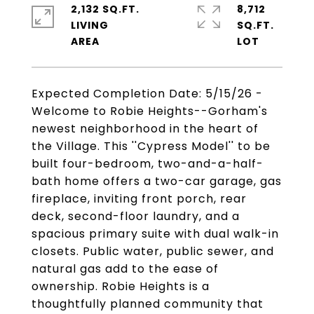
2,132 SQ.FT.
8,712
LIVING
SQ.FT.
Expected Completion Date: 5/15/26 -
Welcome to Robie Heights--Gorham's
newest neighborhood in the heart of
the Village. This ''Cypress Model'' to be
built four-bedroom, two-and-a-half-
bath home offers a two-car garage, gas
fireplace, inviting front porch, rear
deck, second-floor laundry, and a
spacious primary suite with dual walk-in
closets. Public water, public sewer, and
natural gas add to the ease of
ownership. Robie Heights is a
thoughtfully planned community that