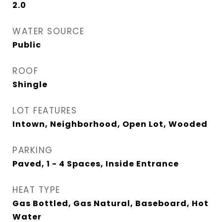
2.0
WATER SOURCE
Public
ROOF
Shingle
LOT FEATURES
Intown, Neighborhood, Open Lot, Wooded
PARKING
Paved, 1 - 4 Spaces, Inside Entrance
HEAT TYPE
Gas Bottled, Gas Natural, Baseboard, Hot
Water