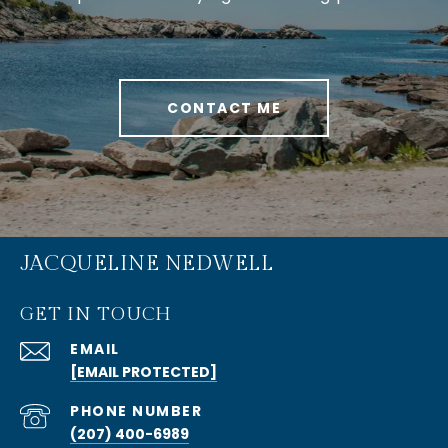
CONTACT ME
JACQUELINE NEDWELL
GET IN TOUCH
EMAIL
[EMAIL PROTECTED]
PHONE NUMBER
(207) 400-6989