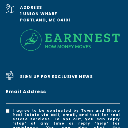
ADDRESS
1 UNION WHARF
PORTLAND, ME 04101
SIGN UP FOR EXCLUSIVE NEWS
Email Address
I agree to be contacted by Town and Shore
Real Estate via call, email, and text for real
estate services. To opt out, you can reply
'stop' at any time or reply 'help' for
assistance. You can also click the