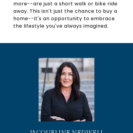
more--are just a short walk or bike ride
away. This isn't just the chance to buy a
home--it's an opportunity to embrace
the lifestyle you've always imagined.
JACQUELINE NEDWELL