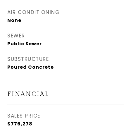
AIR CONDITIONING
None
SEWER
Public Sewer
SUBSTRUCTURE
Poured Concrete
FINANCIAL
SALES PRICE
$776,278